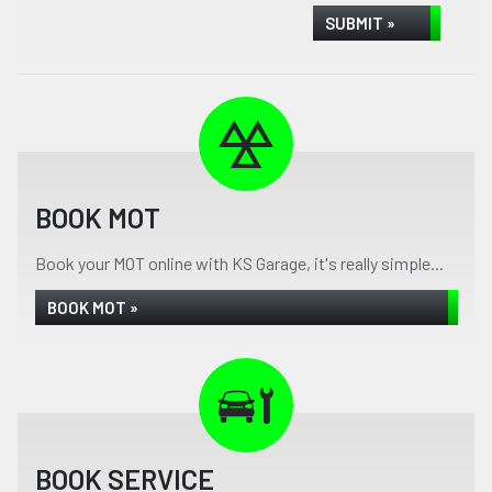
SUBMIT »
BOOK MOT
Book your MOT online with KS Garage, it's really simple...
BOOK MOT »
BOOK SERVICE