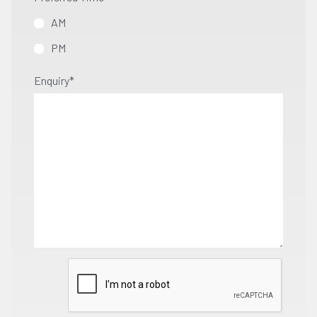
AM
PM
Enquiry
*