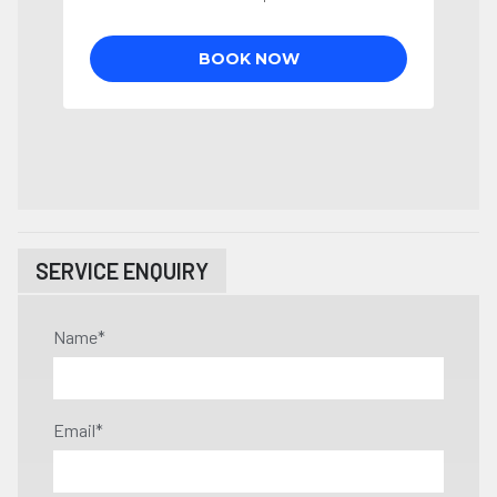
SERVICE ENQUIRY
Name
*
Email
*