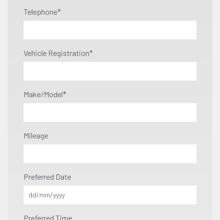
Telephone
*
Vehicle Registration
*
Make/Model
*
Mileage
Preferred Date
Preferred Time