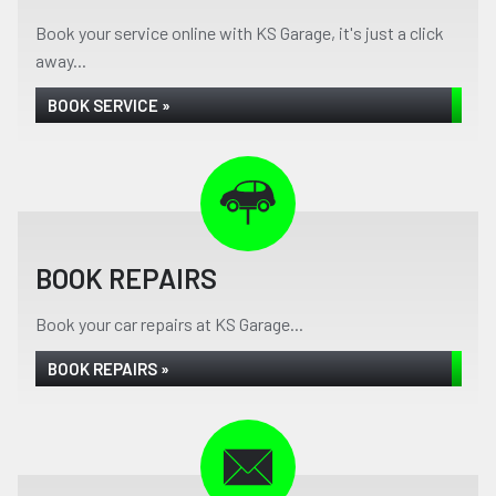
Book your service online with KS Garage, it's just a click
away...
BOOK SERVICE »
BOOK REPAIRS
Book your car repairs at KS Garage...
BOOK REPAIRS »