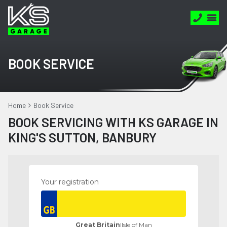
BOOK SERVICE
Home
Book Service
BOOK SERVICING WITH KS GARAGE IN
KING'S SUTTON, BANBURY