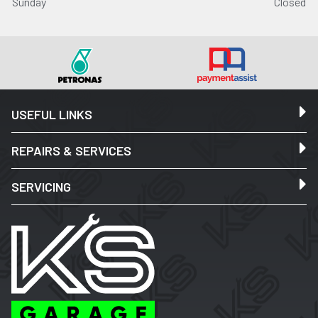
Sunday
Closed
USEFUL LINKS
REPAIRS & SERVICES
SERVICING