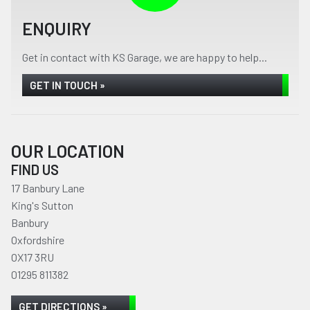
ENQUIRY
Get in contact with KS Garage, we are happy to help...
GET IN TOUCH »
OUR LOCATION
FIND US
17 Banbury Lane
King's Sutton
Banbury
Oxfordshire
OX17 3RU
01295 811382
GET DIRECTIONS »