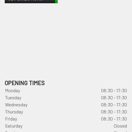
OPENING TIMES
Monday
08:30 - 17:30
Tuesday
08:30 - 17:30
Wednesday
08:30 - 17:30
Thursday
08:30 - 17:30
Friday
08:30 - 17:30
Saturday
Closed