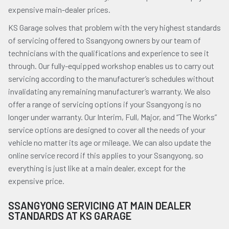
expensive main-dealer prices.
KS Garage solves that problem with the very highest standards
of servicing offered to Ssangyong owners by our team of
technicians with the qualifications and experience to see it
through. Our fully-equipped workshop enables us to carry out
servicing according to the manufacturer’s schedules without
invalidating any remaining manufacturer’s warranty. We also
offer a range of servicing options if your Ssangyong is no
longer under warranty. Our Interim, Full, Major, and “The Works”
service options are designed to cover all the needs of your
vehicle no matter its age or mileage. We can also update the
online service record if this applies to your Ssangyong, so
everything is just like at a main dealer, except for the
expensive price.
SSANGYONG SERVICING AT MAIN DEALER
STANDARDS AT KS GARAGE