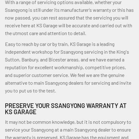
With a range of servicing options available, whether your
Ssangyong is still under its manufacturer’s warranty or this has
now passed, you can rest assured that the servicing you will
receive here at KS Garage will be accurate and carried out with
the utmost care and attention to detail.
Easy to reach by car or by train, KS Garage is a leading
independent workshop for Ssangyong servicing in the King's
Sutton, Banbury, and Bicester areas, and we have earned a
reputation for excellent workmanship, competitive prices,
and superior customer service. We feel we are the genuine
alternative to main Ssangyong dealers for servicing and invite
you to put us to the test.
PRESERVE YOUR SSANGYONG WARRANTY AT
KS GARAGE
It may not be common knowledge, but it is not compulsory to
service your Ssangyong at a main Ssangyong dealer to ensure
the warranty is preserved. KS Garage has the equipment and