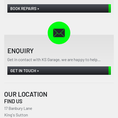
BOOK REPAIRS »
ENQUIRY
Get in contact with KS Garage, we are happy to help...
GET IN TOUCH »
OUR LOCATION
FIND US
17 Banbury Lane
King's Sutton