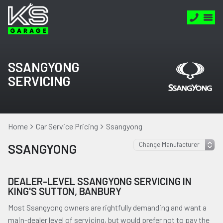
SSANGYONG
SERVICING
Home
Car Service Pricing
Ssangyong
SSANGYONG
DEALER-LEVEL SSANGYONG SERVICING IN
KING'S SUTTON, BANBURY
Most Ssangyong owners are rightfully demanding and want a
main-dealer level of servicing, but would prefer not to pay the