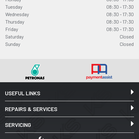
Tuesday
08:30 - 17:30
Wednesday
08:30 - 17:30
Thursday
08:30 - 17:30
Friday
08:30 - 17:30
Saturday
Closed
Sunday
Closed
USEFUL LINKS
REPAIRS & SERVICES
SERVICING