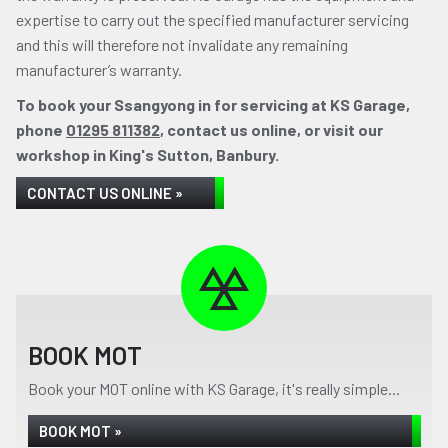
expertise to carry out the specified manufacturer servicing
and this will therefore not invalidate any remaining
manufacturer’s warranty.
To book your Ssangyong in for servicing at KS Garage,
phone
01295 811382
, contact us online, or visit our
workshop in King's Sutton, Banbury.
CONTACT US ONLINE »
BOOK MOT
Book your MOT online with KS Garage, it's really simple...
BOOK MOT »