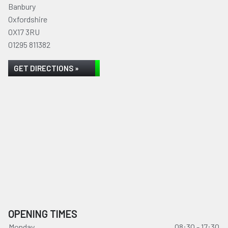
Banbury
Oxfordshire
OX17 3RU
01295 811382
GET DIRECTIONS »
OPENING TIMES
Monday
08:30 - 17:30