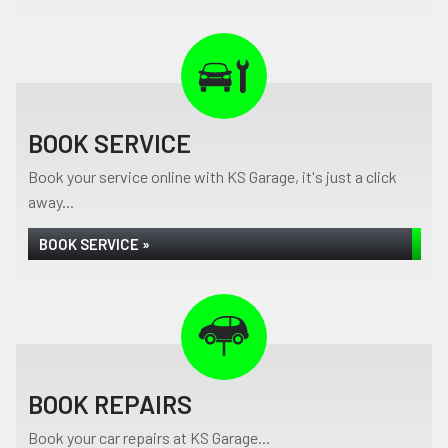
BOOK SERVICE
Book your service online with KS Garage, it's just a click
away...
BOOK SERVICE »
BOOK REPAIRS
Book your car repairs at KS Garage...